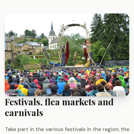
Festivals, flea markets and
carnivals
Take part in the various festivals in the region, the