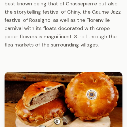
best known being that of Chassepierre but also
the storytelling festival of Chiny, the Gaume Jazz
festival of Rossignol as well as the Florenville
carnival with its floats decorated with crepe
paper flowers is magnificent. Stroll through the
flea markets of the surrounding villages.