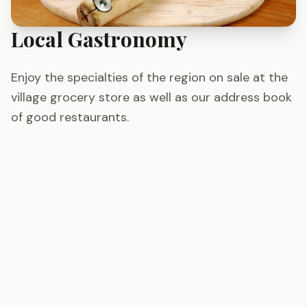
Local Gastronomy
Enjoy the specialties of the region on sale at the
village grocery store as well as our address book
of good restaurants.