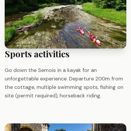
Sports activities
Go down the Semois in a kayak for an
unforgettable experience. Departure 200m from
the cottage, multiple swimming spots, fishing on
site (permit required), horseback riding.