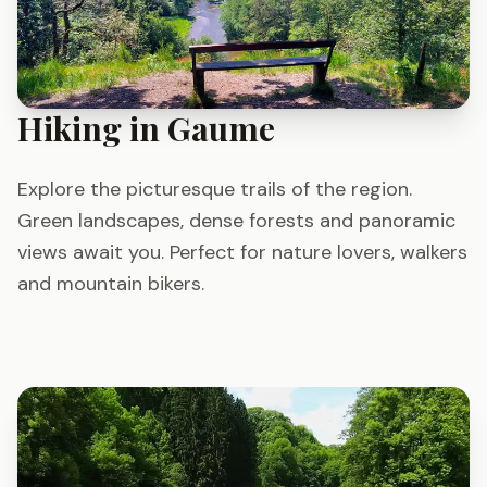
Hiking in Gaume
Explore the picturesque trails of the region.
Green landscapes, dense forests and panoramic
views await you. Perfect for nature lovers, walkers
and mountain bikers.