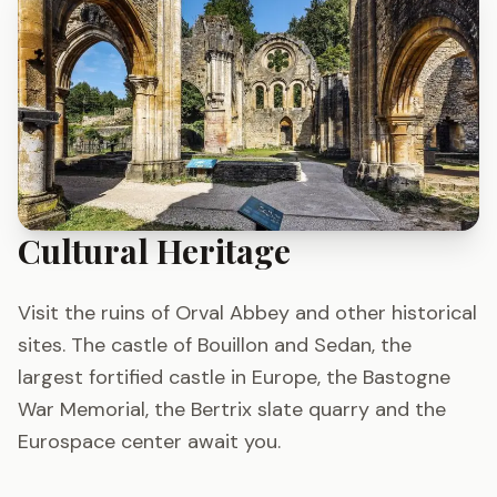
Cultural Heritage
Visit the ruins of Orval Abbey and other historical
sites. The castle of Bouillon and Sedan, the
largest fortified castle in Europe, the Bastogne
War Memorial, the Bertrix slate quarry and the
Eurospace center await you.