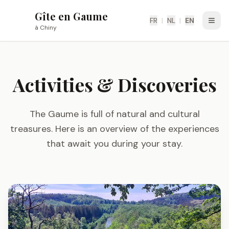
Gîte en Gaume
G
FR
|
NL
|
EN
Ouvri
à Chiny
Activities & Discoveries
The Gaume is full of natural and cultural
treasures. Here is an overview of the experiences
that await you during your stay.